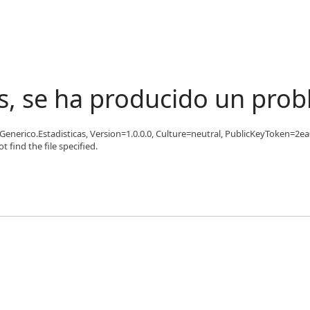
s, se ha producido un pro
'Generico.Estadisticas, Version=1.0.0.0, Culture=neutral, PublicKeyToken=2ea
find the file specified.