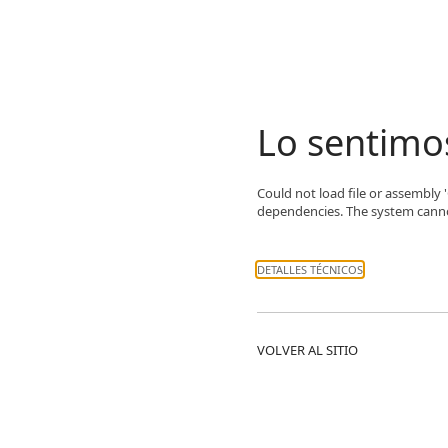
Lo sentimo
Could not load file or assembly 
dependencies. The system cannot 
DETALLES TÉCNICOS
VOLVER AL SITIO