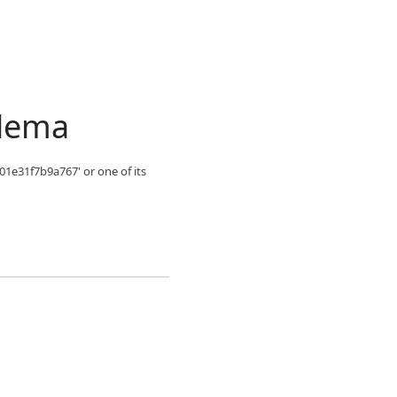
blema
01e31f7b9a767' or one of its